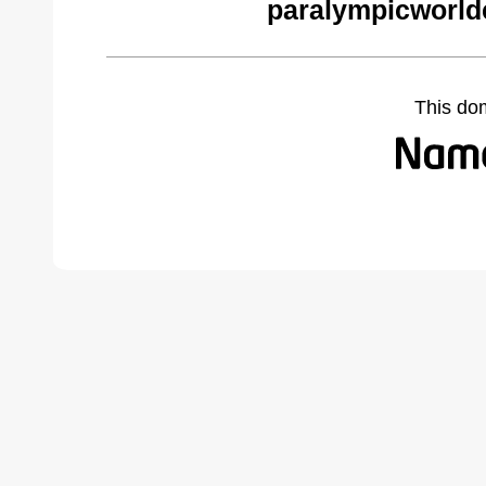
paralympicworld
This do